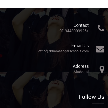
Contact
+91-9448909926
Email Us
office@bhamasagarschools.com
Address
Mudagal
Follow Us