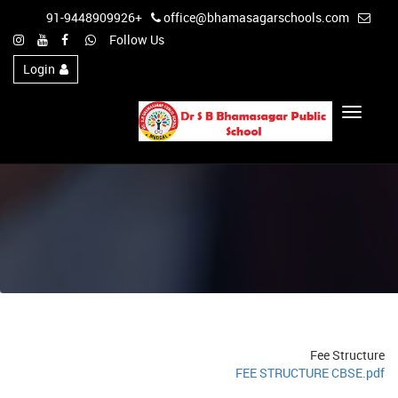
+91-9448909926
office@bhamasagarschools.com
Follow Us
Login
Toggle
Navigation
Fee Structure
FEE STRUCTURE CBSE.pdf